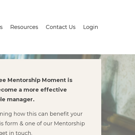
s
Resources
Contact Us
Login
ree Mentorship Moment is
ecome a more effective
ple manager.
rning how this can benefit your
is form & one of our Mentorship
get in touch.