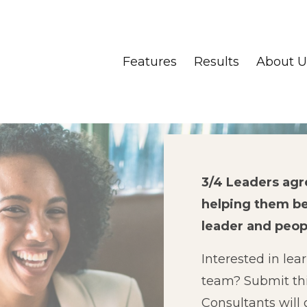
Features
Results
About U
3/4 Leaders ag
helping them b
leader and peo
Interested in lea
team?
Submit th
Consultants will 