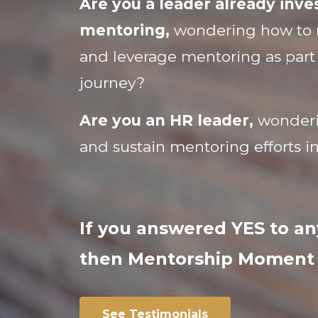
Are you a leader already inves
mentoring,
wondering how to 
and leverage mentoring as part
journey?
Are you an HR leader,
wonderi
and sustain mentoring efforts i
If you answered YES to an
then Mentorship Moment i
See Testimonials