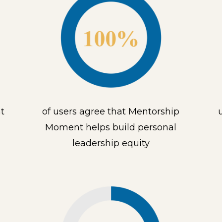
t
of users agree that Mentorship
Moment helps build personal
leadership equity