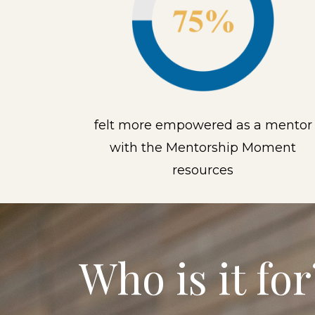
felt more empowered as a mentor
with the Mentorship Moment
resources
Who is it for