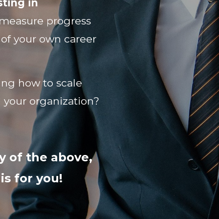
ting in
measure progress
 of your own career
ng how to scale
n your organization?
y of the above,
s for you!