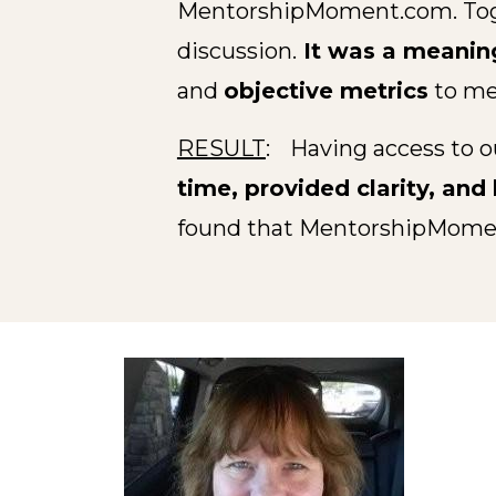
MentorshipMoment.com. Togeth
discussion.
It was a meanin
and
objective metrics
to me
RESULT
:
Having access to o
time, provided clarity, an
found that MentorshipMom