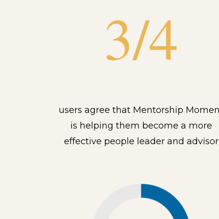
users agree that Mentorship Momen
is helping them become a more
effective people leader and advisor