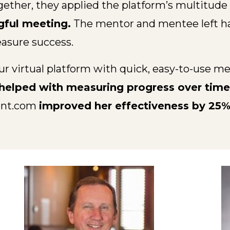
er, they applied the platform’s multitude o
gful meeting.
The mentor and mentee left hav
asure success.
ur virtual platform with quick, easy-to-use m
d helped with measuring progress over time
ent.com
improved her effectiveness by 25