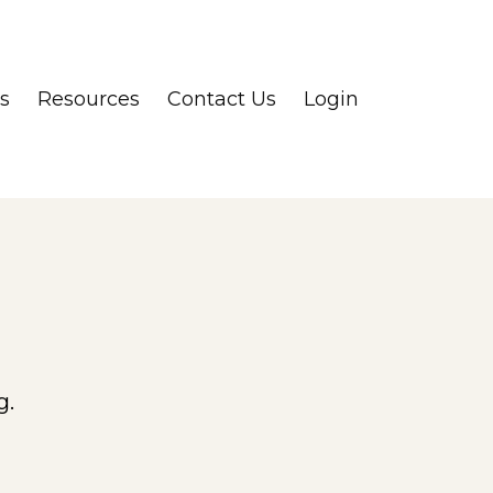
s
Resources
Contact Us
Login
g.