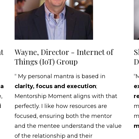
t
Wayne, Director - Internet of
S
Things (IoT) Group
D
“ My personal mantra is based in
“
 a
clarity, focus and execution
;
e
,
Mentorship Moment aligns with that
r
d
perfectly. I like how resources are
m
focused, ensuring both the mentor
me
and the mentee understand the value
m
of the relationship and their