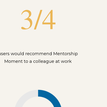
users would recommend Mentorship
Moment to a colleague at work