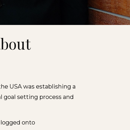
about
t
the USA was establishing a
 goal setting process and
 logged onto