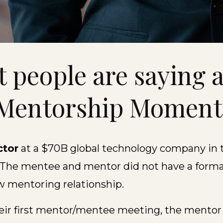
 people are saying 
Mentorship Momen
ctor
at a $70B global technology company in 
 The mentee and mentor did not have a formal
w mentoring relationship.
heir first mentor/mentee meeting, the mentor