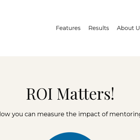
Features
Results
About U
ROI Matters!
ow you can measure the impact of mentorin