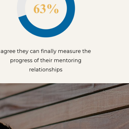
agree they can finally measure the
progress of their mentoring
relationships