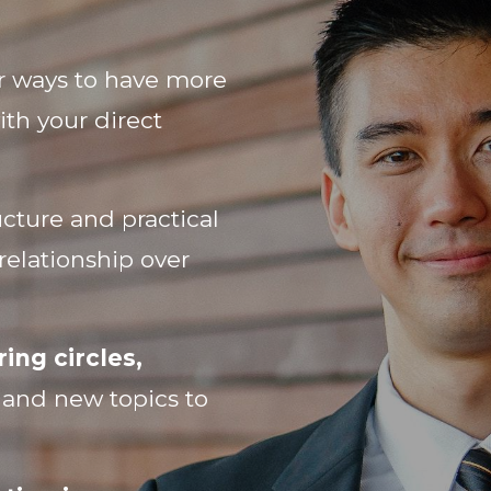
r ways to have more
ith your direct
cture and practical
relationship over
ing circles,
s and new topics to