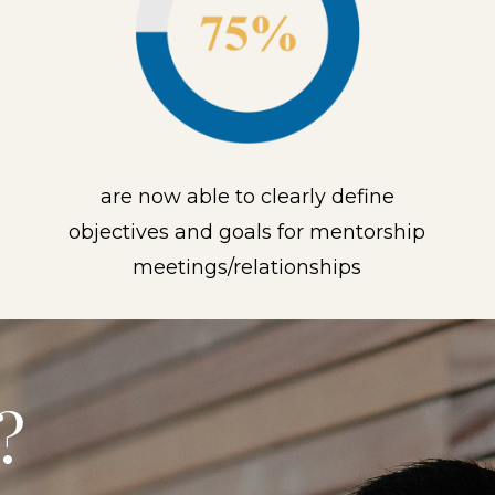
are now able to clearly define
objectives and goals for mentorship
meetings/relationships
?