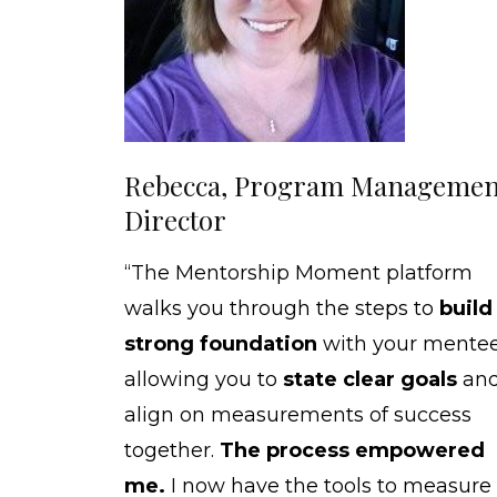
Rebecca, Program Managemen
Director
“The Mentorship Moment platform
walks you through the steps to
build
strong foundation
with your mentee
allowing you to
state clear goals
an
align on measurements of success
together.
The process empowered
me.
I now have the tools to measure