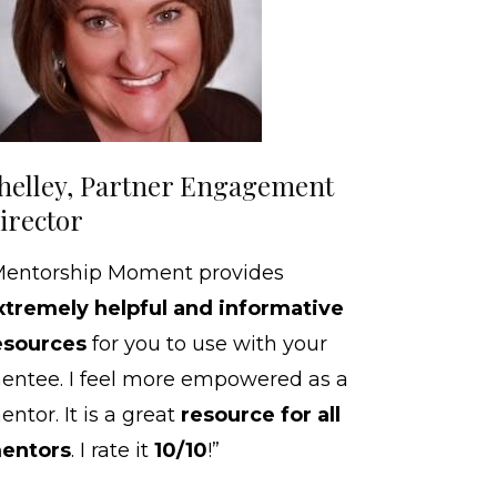
helley, Partner Engagement
irector
Mentorship Moment provides
xtremely helpful and informative
esources
for you to use with your
entee. I feel more empowered as a
ntor. It is a great
resource for all
entors
. I rate it
10/10
!”