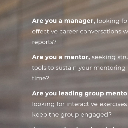
Are you a manager,
looking fo
effective career conversations w
reports?
Are you a mentor,
seeking stru
tools to sustain your mentoring 
time?
Are you leading group mentor
looking for interactive exercise
keep the group engaged?