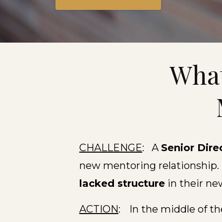
What
CHALLENGE
: A
Senior Dire
new mentoring relationship.
lacked structure
in their ne
ACTION
:
In the middle of t