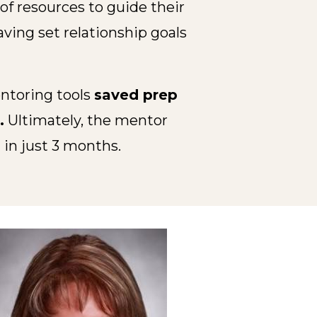
f resources to guide their
ing set relationship goals
entoring tools
saved prep
.
Ultimately, the mentor
%
in just 3 months.