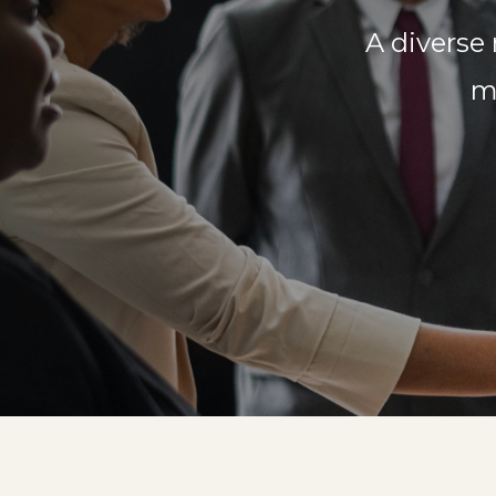
A diverse
m