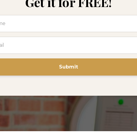
Get it for FREE!
Submit