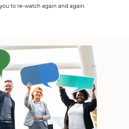
 you to re-watch again and again.