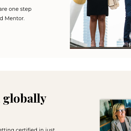
are one step
ed Mentor.
 globally
ting certified in just