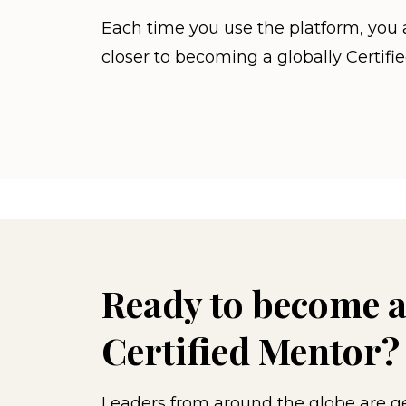
Each time you use the platform, you 
closer to becoming a globally Certifi
Ready to become a
Certified Mentor?
Leaders from around the globe are get