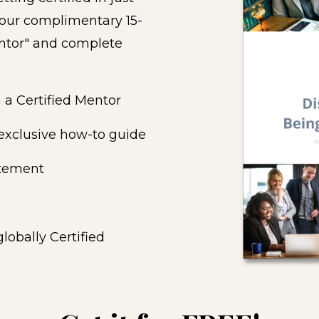
 our complimentary 15-
ntor" and complete
 a Certified Mentor
 exclusive how-to guide
atement
lobally Certified