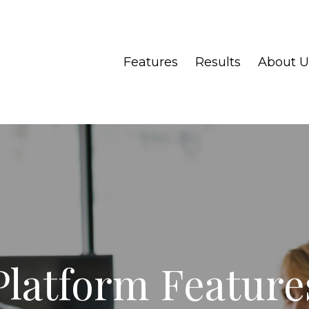
Features
Results
About U
Platform Feature