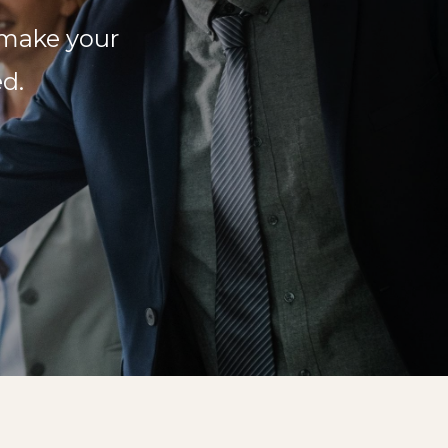
 make your
d.