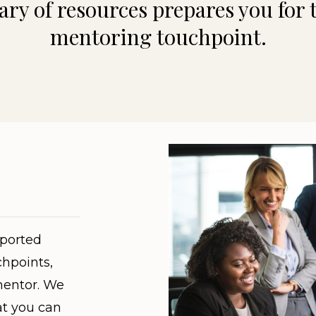
ary of resources prepares you for 
mentoring touchpoint.
pported
hpoints,
mentor. We
at you can