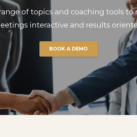
 range of topics and coaching tools to
eetings interactive and results oriente
BOOK A DEMO