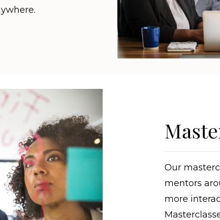
nywhere.
Maste
Our mastercl
mentors aro
more interac
Masterclasse