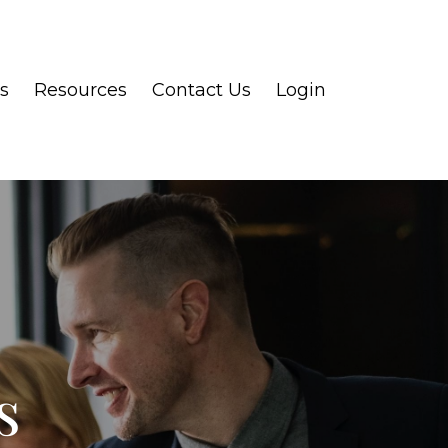
s
Resources
Contact Us
Login
s