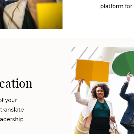
platform for
cation
of your
 translate
eadership