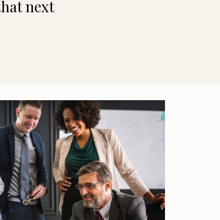
that next