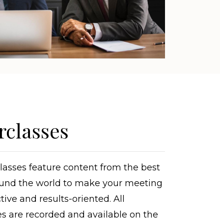
rclasses
asses feature content from the best
und the world to make your meeting
tive and results-oriented. All
s are recorded and available on the