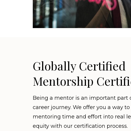
Globally Certified
Mentorship Certifi
Being a mentor is an important part 
career journey. We offer you a way to
mentoring time and effort into real l
equity with our certification process.