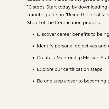
10 steps. Start today by downloading
minute guide on "Being the Ideal Me
Step 1 of the Certification process:
Discover career benefits to being
Identify personal objectives and
Create a Mentorship Mission St
Explore our certification steps
Be one step closer to becoming g