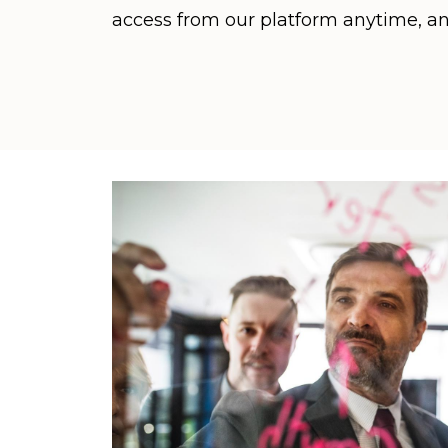
access from our platform anytime, a