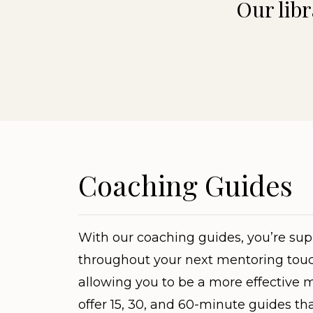
Our libr
Coaching Guides
With our coaching guides, you’re su
throughout your next mentoring touc
allowing you to be a more effective 
offer 15, 30, and 60-minute guides th