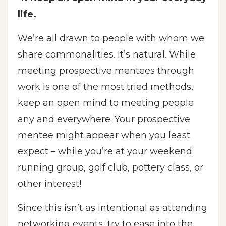
life.
We’re all drawn to people with whom we
share commonalities. It’s natural. While
meeting prospective mentees through
work is one of the most tried methods,
keep an open mind to meeting people
any and everywhere. Your prospective
mentee might appear when you least
expect – while you’re at your weekend
running group, golf club, pottery class, or
other interest!
Since this isn’t as intentional as attending
networking events, try to ease into the