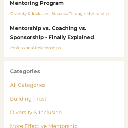
Mentoring Program
Diversity & Inclusion
Success Through Mentorship
Mentorship vs. Coaching vs.
Sponsorship - Finally Explained
Professional Relationships
Categories
All Categories
Building Trust
Diversity & Inclusion
More Effective Mentorship