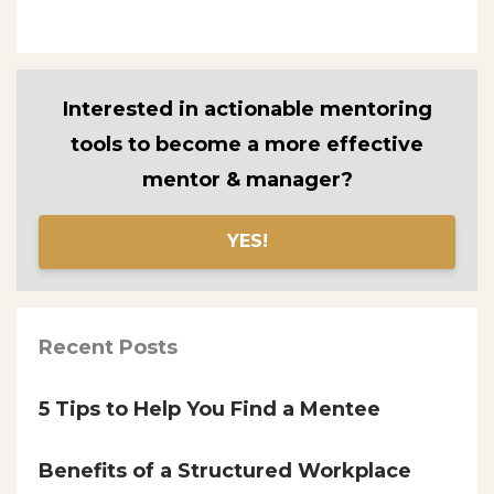
Interested in actionable mentoring
tools to become a more effective
mentor & manager?
YES!
Recent Posts
5 Tips to Help You Find a Mentee
Benefits of a Structured Workplace