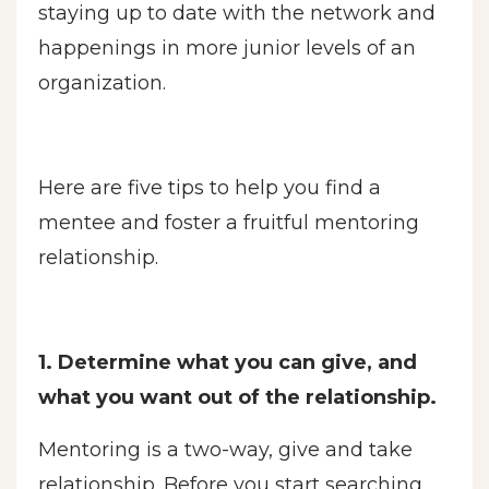
staying up to date with the network and
happenings in more junior levels of an
organization.
Here are five tips to help you find a
mentee and foster a fruitful mentoring
relationship.
1. Determine what you can give, and
what you want out of the relationship.
Mentoring is a two-way, give and take
relationship. Before you start searching