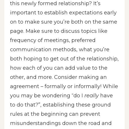
this newly formed relationship? It’s
important to establish expectations early
on to make sure you’re both on the same
page. Make sure to discuss topics like
frequency of meetings, preferred
communication methods, what you’re
both hoping to get out of the relationship,
how each of you can add value to the
other, and more. Consider making an
agreement – formally or informally! While
you may be wondering “do I
really
have
to do that?”, establishing these ground
rules at the beginning can prevent
misunderstandings down the road and