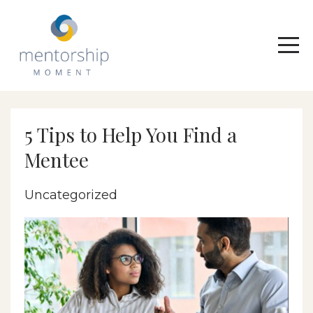
5 Tips to Help You Find a
Mentee
Uncategorized