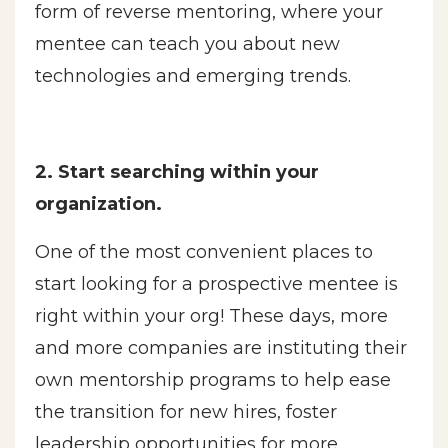
form of reverse mentoring, where your
mentee can teach you about new
technologies and emerging trends.
2. Start searching within your
organization.
One of the most convenient places to
start looking for a prospective mentee is
right within your org! These days, more
and more companies are instituting their
own mentorship programs to help ease
the transition for new hires, foster
leadership opportunities for more