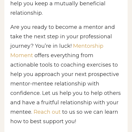
help you keep a mutually beneficial
relationship.
Are you ready to become a mentor and
take the next step in your professional
journey? You’re in luck!
Mentorship
Moment
offers everything from
actionable tools to coaching exercises to
help you approach your next prospective
mentor-mentee relationship with
confidence. Let us help you to help others
and have a fruitful relationship with your
mentee.
Reach out
to us so we can learn
how to best support you!