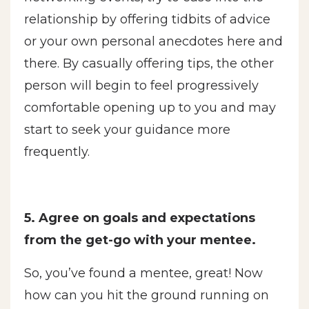
relationship by offering tidbits of advice
or your own personal anecdotes here and
there. By casually offering tips, the other
person will begin to feel progressively
comfortable opening up to you and may
start to seek your guidance more
frequently.
5. Agree on goals and expectations
from the get-go with your mentee.
So, you’ve found a mentee, great! Now
how can you hit the ground running on