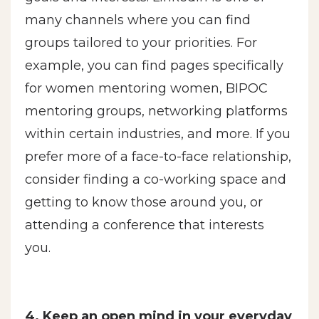
many channels where you can find
groups tailored to your priorities. For
example, you can find pages specifically
for women mentoring women, BIPOC
mentoring groups, networking platforms
within certain industries, and more. If you
prefer more of a face-to-face relationship,
consider finding a co-working space and
getting to know those around you, or
attending a conference that interests
you.
4. Keep an open mind in your everyday