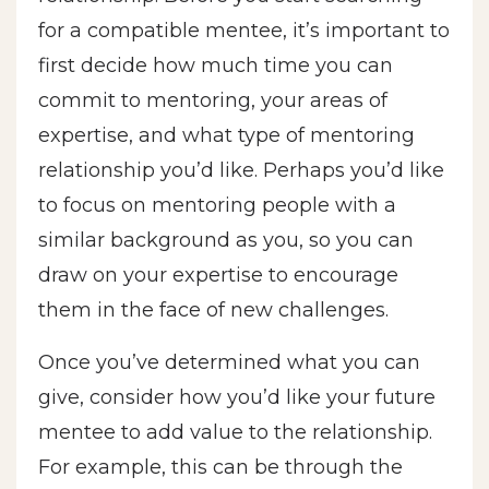
for a compatible mentee, it’s important to
first decide how much time you can
commit to mentoring, your areas of
expertise, and what type of mentoring
relationship you’d like. Perhaps you’d like
to focus on mentoring people with a
similar background as you, so you can
draw on your expertise to encourage
them in the face of new challenges.
Once you’ve determined what you can
give, consider how you’d like your future
mentee to add value to the relationship.
For example, this can be through the