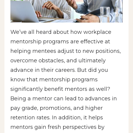
We’ve all heard about how workplace
mentorship programs are effective at
helping mentees adjust to new positions,
overcome obstacles, and ultimately
advance in their careers. But did you
know that mentorship programs
significantly benefit mentors as well?
Being a mentor can lead to advances in
pay grade, promotions, and higher
retention rates. In addition, it helps
mentors gain fresh perspectives by