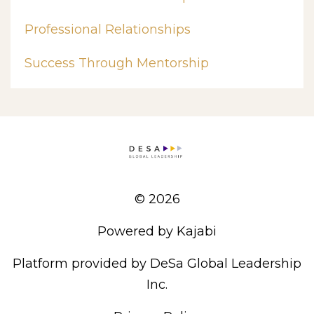
Professional Relationships
Success Through Mentorship
© 2026
Powered by Kajabi
Platform provided by DeSa Global Leadership
Inc.