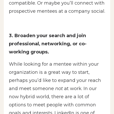
compatible. Or maybe you’ll connect with
prospective mentees at a company social.
3. Broaden your search and join
professional, networking, or co-
working groups.
While looking for a mentee within your
organization is a great way to start,
perhaps you’d like to expand your reach
and meet someone
not
at work. In our
now hybrid world, there are a lot of
options to meet people with common
goals and interests. LinkedIn is one of