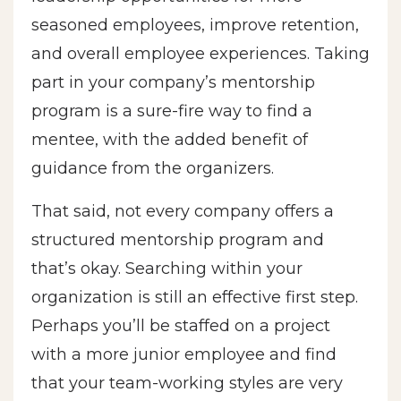
seasoned employees, improve retention,
and overall employee experiences. Taking
part in your company’s mentorship
program is a sure-fire way to find a
mentee, with the added benefit of
guidance from the organizers.
That said, not every company offers a
structured mentorship program and
that’s okay. Searching within your
organization is still an effective first step.
Perhaps you’ll be staffed on a project
with a more junior employee and find
that your team-working styles are very