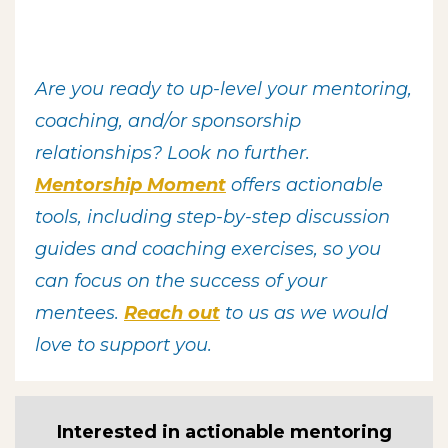
Are you ready to up-level your
mentoring,
coaching, and/or sponsorship
relationships? Look no further.
Mentorship Moment
offers actionable
tools, including step-by-step discussion
guides and coaching exercises, so you
can focus on the success of your
mentees.
R
each out
to us as we would
love to support you.
Interested in actionable mentoring