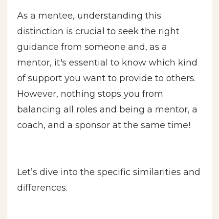
As a mentee, understanding this
distinction is crucial to seek the right
guidance from someone and, as a
mentor, it's essential to know which kind
of support you want to provide to others.
However, nothing stops you from
balancing all roles and being a mentor, a
coach, and a sponsor at the same time!
Let’s dive into the specific similarities and
differences.