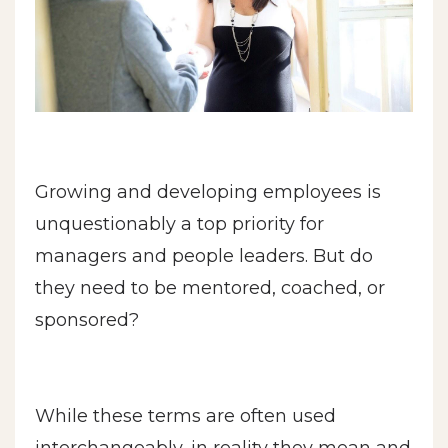
Growing and developing employees is
unquestionably a top priority for
managers and people leaders. But do
they need to be mentored, coached, or
sponsored?
While these terms are often used
interchangeably, in reality they mean and