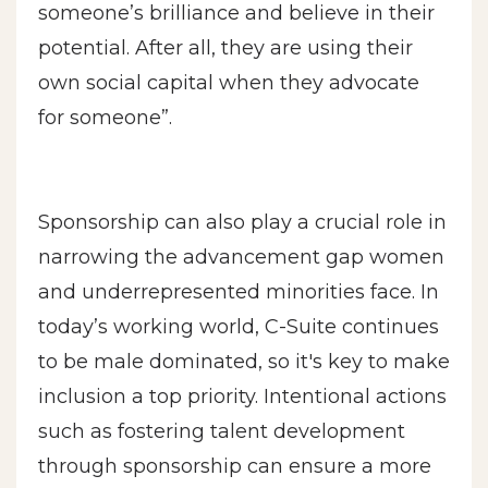
someone’s brilliance and believe in their
potential. After all, they are using their
own social capital when they advocate
for someone”.
Sponsorship can also play a crucial role in
narrowing the advancement gap women
and underrepresented minorities face. In
today’s working world, C-Suite continues
to be male dominated, so it's key to make
inclusion a top priority. Intentional actions
such as fostering talent development
through sponsorship can ensure a more