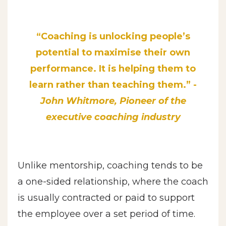
“Coaching is unlocking people’s
potential to maximise their own
performance. It is helping them to
learn rather than teaching them.” -
John Whitmore, Pioneer of the
executive coaching industry
Unlike mentorship, coaching tends to be
a one-sided relationship, where the coach
is usually contracted or paid to support
the employee over a set period of time.