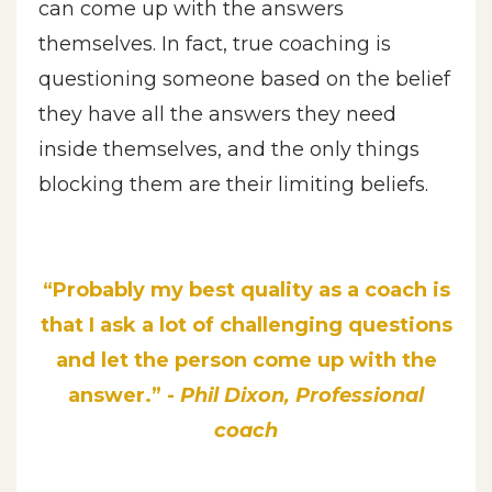
can come up with the answers
themselves. In fact, true coaching is
questioning someone based on the belief
they have all the answers they need
inside themselves, and the only things
blocking them are their limiting beliefs.
“Probably my best quality as a coach is
that I ask a lot of challenging questions
and let the person come up with the
answer.” -
Phil Dixon, Professional
coach