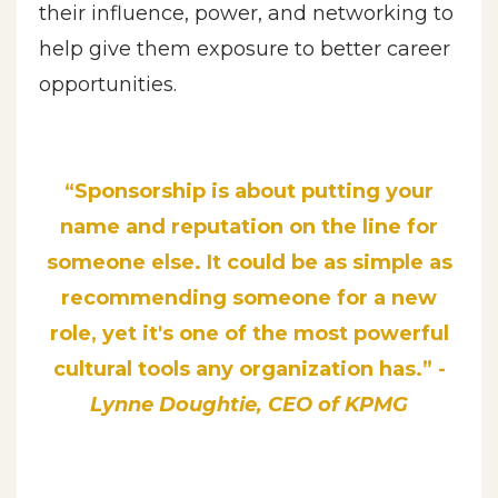
their influence, power, and networking to
help give them exposure to better career
opportunities.
“Sponsorship is about putti
ng your
name and reputation on the line for
someone else. It could be as simple as
recommending someone for a new
role, yet it's one of the most powerful
cultural tools any
organization has.” -
Lynne Doughtie, CEO of KPMG