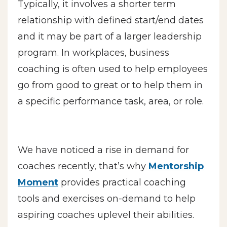
Typically, it involves a shorter term
relationship with defined start/end dates
and it may be part of a larger leadership
program. In workplaces, business
coaching is often used to help employees
go from good to great or to help them in
a specific performance task, area, or role.
We have noticed a rise in demand for
coaches recently, that’s why
Mentorship
Moment
provides practical coaching
tools and exercises on-demand to help
aspiring coaches uplevel their abilities.