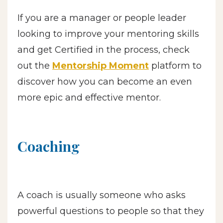
If you are a manager or people leader
looking to improve your mentoring skills
and get Certified in the process, check
out the
Mentorship Moment
platform to
discover how you can become an even
more epic and effective mentor.
Coaching
A coach is usually someone who asks
powerful questions to people so that they