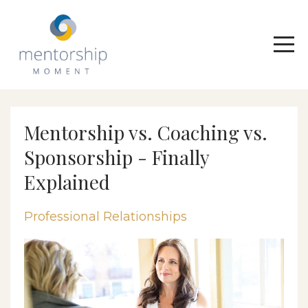
Mentorship vs. Coaching vs.
Sponsorship - Finally
Explained
Professional Relationships