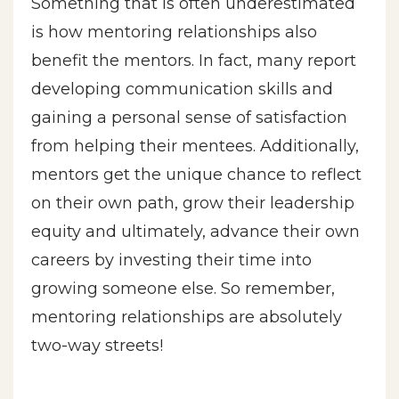
Something that is often underestimated
is how mentoring relationships also
benefit the mentors. In fact, many report
developing communication skills and
gaining a personal sense of satisfaction
from helping their mentees. Additionally,
mentors get the unique chance to reflect
on their own path, grow their leadership
equity and ultimately, advance their own
careers by investing their time into
growing someone else. So remember,
mentoring relationships are absolutely
two-way streets!