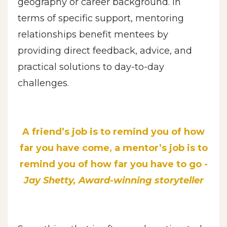
geography or career background. In
terms of specific support, mentoring
relationships benefit mentees by
providing direct feedback, advice, and
practical solutions to day-to-day
challenges.
A friend’s job is to remind you of how
far you have come, a mentor’s job is to
remind you of how far you have to go -
Jay Shetty, Award-winning storyteller