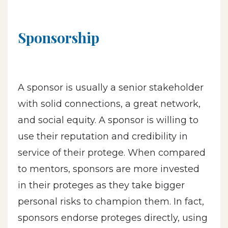
Sponsorship
A sponsor is usually a senior stakeholder
with solid connections, a great network,
and social equity. A sponsor is willing to
use their reputation and credibility in
service of their protege. When compared
to mentors, sponsors are more invested
in their proteges as they take bigger
personal risks to champion them. In fact,
sponsors endorse proteges directly, using