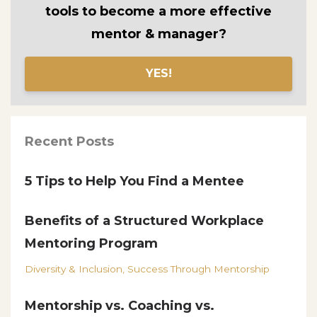
tools to become a more effective
mentor & manager?
YES!
Recent Posts
5 Tips to Help You Find a Mentee
Benefits of a Structured Workplace
Mentoring Program
Diversity & Inclusion
Success Through Mentorship
Mentorship vs. Coaching vs.