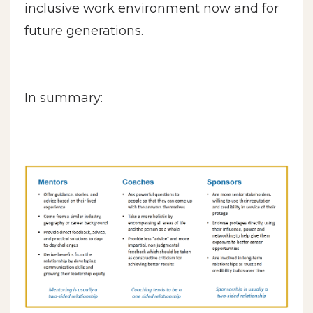
inclusive work environment now and for
future generations.
In summary: