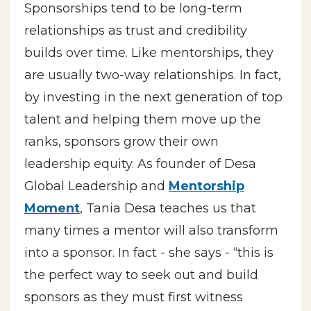
Sponsorships tend to be long-term
relationships as trust and credibility
builds over time. Like mentorships, they
are usually two-way relationships. In fact,
by investing in the next generation of top
talent and helping them move up the
ranks, sponsors grow their own
leadership equity. As founder of Desa
Global Leadership and
Mentorship
Moment
, Tania Desa teaches us that
many times a mentor will also transform
into a sponsor. In fact - she says - “this is
the perfect way to seek out and build
sponsors as they must first witness