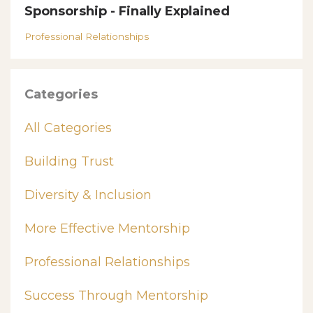
Sponsorship - Finally Explained
Professional Relationships
Categories
All Categories
Building Trust
Diversity & Inclusion
More Effective Mentorship
Professional Relationships
Success Through Mentorship