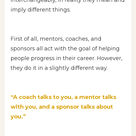
imply different things.
First of all, mentors, coaches, and
sponsors all act with the goal of helping
people progress in their career. However,
they do it in a slightly different way.
“A coach talks to you, a mentor talks
with you, and a sponsor talks about
you.”