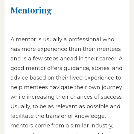
Mentoring
A mentor is usually a professional who
has more experience than their mentees
and is a few steps ahead in their career. A
good mentor offers guidance, stories, and
advice based on their lived experience to
help mentees navigate their own journey
while increasing their chances of success.
Usually, to be as relevant as possible and
facilitate the transfer of knowledge,
mentors come from a similar industry,