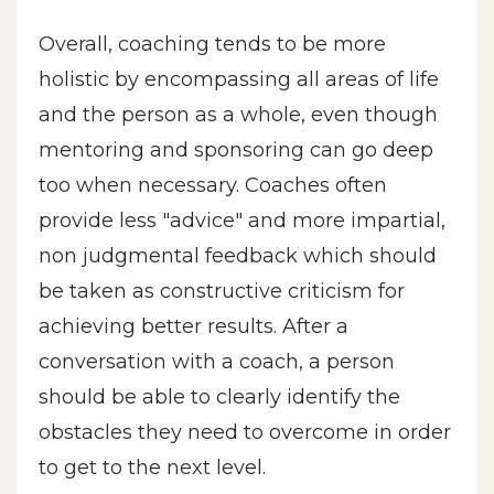
Overall, coaching tends to be more
holistic by encompassing all areas of life
and the person as a whole, even though
mentoring and sponsoring can go deep
too when necessary. Coaches often
provide less "advice" and more impartial,
non judgmental feedback which should
be taken as constructive criticism for
achieving better results. After a
conversation with a coach, a person
should be able to clearly identify the
obstacles they need to overcome in order
to get to the next level.