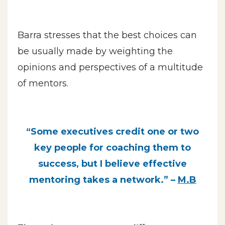
Barra stresses that the best choices can
be usually made by weighting the
opinions and perspectives of a multitude
of mentors.
“Some executives credit one or two
key people for coaching them to
success, but I believe effective
mentoring takes a network.” –
M.B