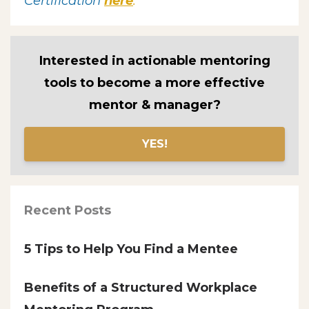
Certification
here
.
Interested in actionable mentoring
tools to become a more effective
mentor & manager?
YES!
Recent Posts
5 Tips to Help You Find a Mentee
Benefits of a Structured Workplace