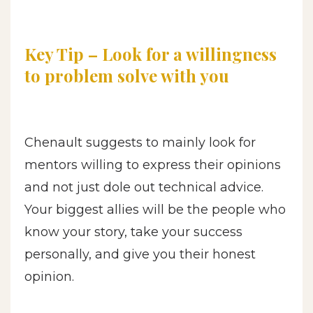
Key Tip – Look for a willingness
to problem solve with you
Chenault suggests to mainly look for
mentors willing to express their opinions
and not just dole out technical advice.
Your biggest allies will be the people who
know your story, take your success
personally, and give you their honest
opinion.