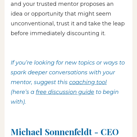
and your trusted mentor proposes an
idea or opportunity that might seem
unconventional, trust it and take the leap
before immediately discounting it.
If you’re looking for new topics or ways to
spark deeper conversations with your
mentor, suggest this
coaching tool
(here’s a
free discussion guide
to begin
with).
Michael Sonnenfeldt - CEO