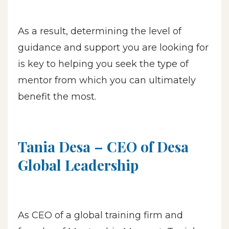
As a result, determining the level of
guidance and support you are looking for
is key to helping you seek the type of
mentor from which you can ultimately
benefit the most.
Tania Desa – CEO of Desa
Global Leadership
As CEO of a global training firm and