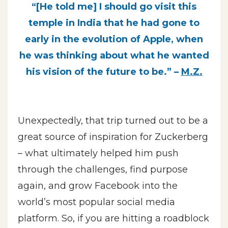
“[He told me] I should go visit this
temple in India that he had gone to
early in the evolution of Apple, when
he was thinking about what he wanted
his vision of the future to be.” –
M.Z.
Unexpectedly, that trip turned out to be a
great source of inspiration for Zuckerberg
– what ultimately helped him push
through the challenges, find purpose
again, and grow Facebook into the
world’s most popular social media
platform. So, if you are hitting a roadblock