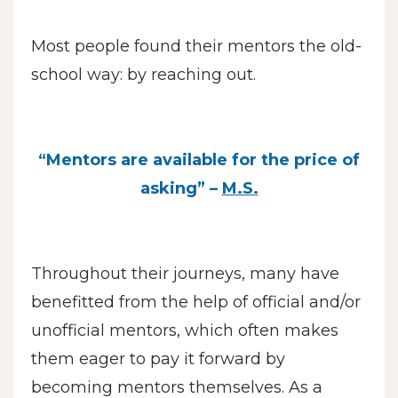
Most people found their mentors the old-
school way: by reaching out.
“Mentors are available for the price of
asking” –
M.S.
Throughout their journeys, many have
benefitted from the help of official and/or
unofficial mentors, which often makes
them eager to pay it forward by
becoming mentors themselves. As a