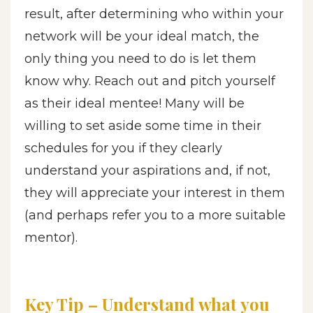
result, after determining who within your
network will be your ideal match, the
only thing you need to do is let them
know why. Reach out and pitch yourself
as their ideal mentee! Many will be
willing to set aside some time in their
schedules for you if they clearly
understand your aspirations and, if not,
they will appreciate your interest in them
(and perhaps refer you to a more suitable
mentor).
Key Tip – Understand what you