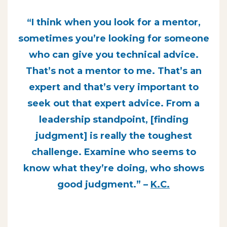
“I think when you look for a mentor,
sometimes you’re looking for someone
who can give you technical advice.
That’s not a mentor to me. That’s an
expert and that’s very important to
seek out that expert advice. From a
leadership standpoint, [finding
judgment] is really the toughest
challenge. Examine who seems to
know what they’re doing, who shows
good judgment.” –
K.C.