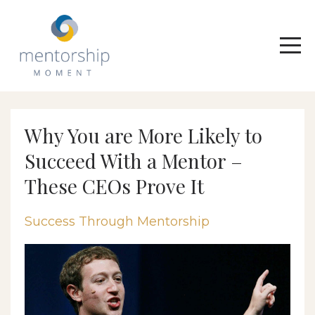
Why You are More Likely to
Succeed With a Mentor –
These CEOs Prove It
Success Through Mentorship