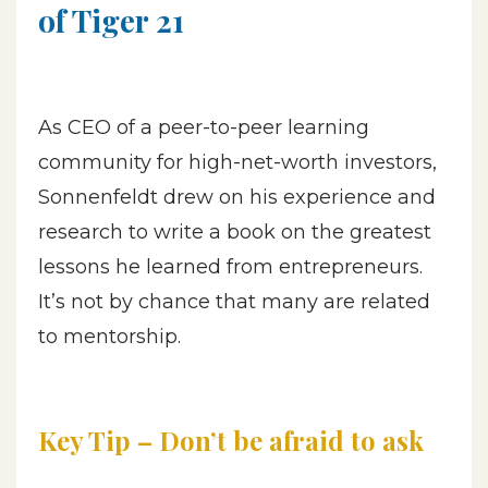
of Tiger 21
As CEO of a peer-to-peer learning
community for high-net-worth investors,
Sonnenfeldt drew on his experience and
research to write a book on the greatest
lessons he learned from entrepreneurs.
It’s not by chance that many are related
to mentorship.
Key Tip – Don’t be afraid to ask