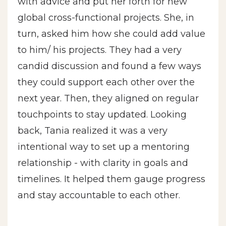
with advice and put her forth for new
global cross-functional projects. She, in
turn, asked him how she could add value
to him/ his projects. They had a very
candid discussion and found a few ways
they could support each other over the
next year. Then, they aligned on regular
touchpoints to stay updated. Looking
back, Tania realized it was a very
intentional way to set up a mentoring
relationship - with clarity in goals and
timelines. It helped them gauge progress
and stay accountable to each other.