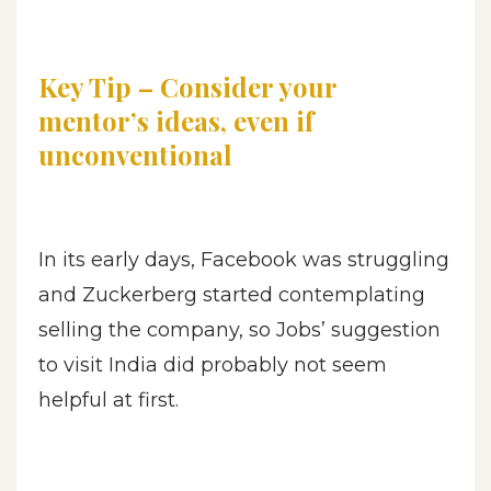
Key Tip – Consider your
mentor’s ideas, even if
unconventional
In its early days, Facebook was struggling
and Zuckerberg started contemplating
selling the company, so Jobs’ suggestion
to visit India did probably not seem
helpful at first.