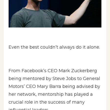
Even the best couldn’t always do it alone.
From Facebook’s CEO Mark Zuckerberg
being mentored by Steve Jobs to General
Motors’ CEO Mary Barra being advised by
her network, mentorship has played a
crucial role in the success of many
influential leaders.