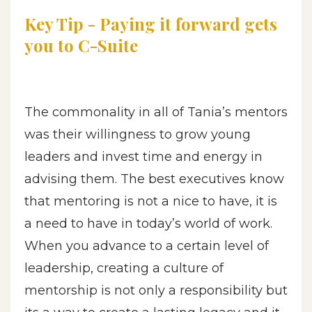
Key Tip - Payi
ng it
forward gets
you to C-Suite
The commonality in all of Tania’s mentors
was their willingness to grow young
leaders and invest time and energy in
advising them. The best executives know
that mentoring is not a nice to have, it is
a need to have in today’s world of work.
When you advance to a certain level of
leadership, creating a culture of
mentorship is not only a responsibility but