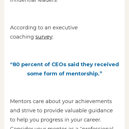
According to an executive
coaching
survey
:
“80 percent of CEOs said they received
some form of mentorship.”
Mentors care about your achievements
and strive to provide valuable guidance
to help you progress in your career.
Consider your mentor as a “professional