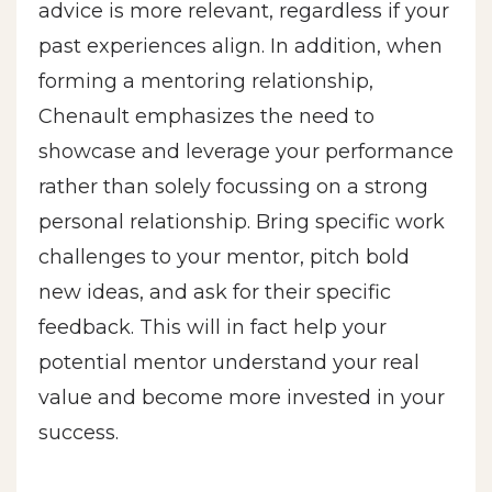
advice is more relevant, regardless if your
past experiences align. In addition, when
forming a mentoring relationship,
Chenault emphasizes the need to
showcase and leverage your performance
rather than solely focussing on a strong
personal relationship. Bring specific work
challenges to your mentor, pitch bold
new ideas, and ask for their specific
feedback. This will in fact help your
potential mentor understand your real
value and become more invested in your
success.