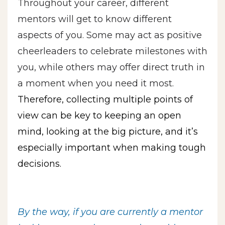
Throughout your career, different
mentors will get to know different
aspects of you. Some may act as positive
cheerleaders to celebrate milestones with
you, while others may offer direct truth in
a moment when you need it most.
Therefore, collecting multiple points of
view can be key to keeping an open
mind, looking at the big picture, and it’s
especially important when making tough
decisions.
By the way, if you are currently a mentor