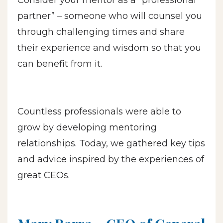
partner” – someone who will counsel you
through challenging times and share
their experience and wisdom so that you
can benefit from it.
Countless professionals were able to
grow by developing mentoring
relationships. Today, we gathered key tips
and advice inspired by the experiences of
great CEOs.