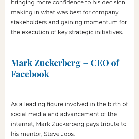
bringing more confidence to his decision
making in what was best for company
stakeholders and gaining momentum for
the execution of key strategic initiatives.
Mark Zuckerberg – CEO of
Facebook
As a leading figure involved in the birth of
social media and advancement of the
internet, Mark Zuckerberg pays tribute to
his mentor, Steve Jobs.