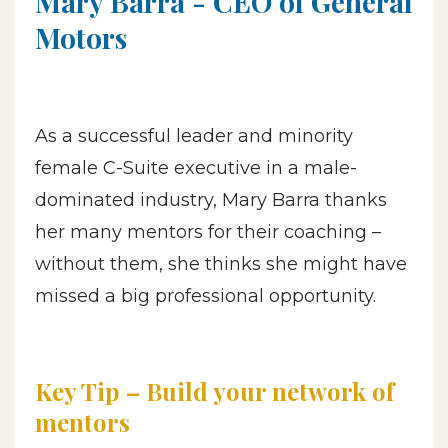
Mary Barra - CEO
of General
Motors
As a successful leader and minority
female C-Suite executive in a male-
dominated industry, Mary Barra thanks
her many mentors for their coaching –
without them, she thinks she might have
missed a big professional opportunity.
Key Tip – Build your network of
mentors