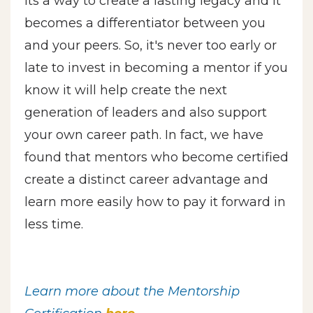
its a way to create a lasting legacy and it
becomes a differentiator between you
and your peers. So, it's never too early or
late to invest in becoming a mentor if you
know it will help create the next
generation of leaders and also support
your own career path. In fact, we have
found that mentors who become certified
create a distinct career advantage and
learn more easily how to pay it forward in
less time.
Learn more about the Mentorship