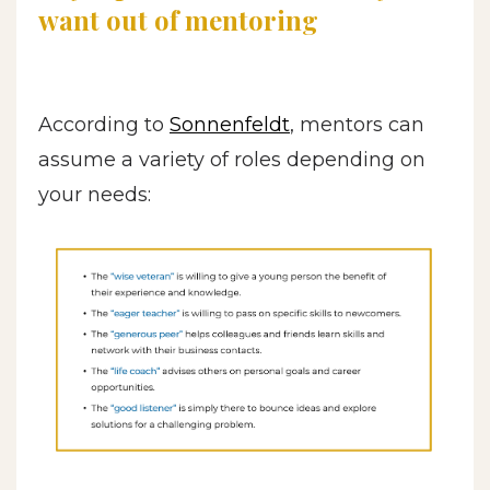
want out of mentoring
According to
Sonnenfeldt
, mentors can
assume a variety of roles depending on
your needs: