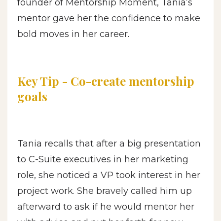
founder of Mentorship Moment, Tania’s
mentor gave her the confidence to make
bold moves in her career.
Key Tip - Co-create mentorship
goals
Tania recalls that after a big presentation
to C-Suite executives in her marketing
role, she noticed a VP took interest in her
project work. She bravely called him up
afterward to ask if he would mentor her