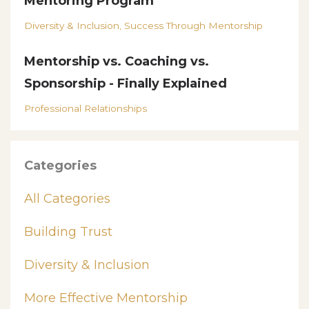
Mentoring Program
Diversity & Inclusion
Success Through Mentorship
Mentorship vs. Coaching vs.
Sponsorship - Finally Explained
Professional Relationships
Categories
All Categories
Building Trust
Diversity & Inclusion
More Effective Mentorship