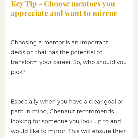
Key Tip - Choose mentors you
appreciate and want to mirror
Choosing a mentor is an important
decision that has the potential to
transform your career. So, who should you
pick?
Especially when you have a clear goal or
path in mind, Chenault recommends
looking for someone you look up to and
would like to mirror. This will ensure their