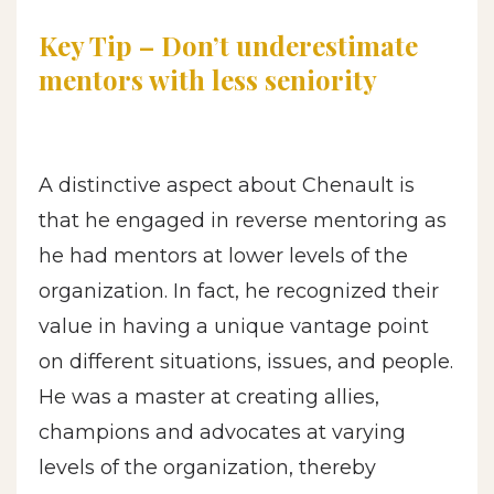
Key Tip – Don’t underestimate
mentors with less seniority
A distinctive aspect about Chenault is
that he engaged in reverse mentoring as
he had mentors at lower levels of the
organization. In fact, he recognized their
value in having a unique vantage point
on different situations, issues, and people.
He was a master at creating allies,
champions and advocates at varying
levels of the organization, thereby