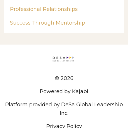
Professional Relationships
Success Through Mentorship
© 2026
Powered by Kajabi
Platform provided by DeSa Global Leadership
Inc.
Privacy Policy