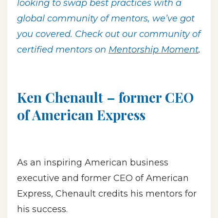
looking to swap best practices with a
global community of mentors, we’ve got
you covered. Check out our community of
certified mentors on
Mentorship Moment
.
Ken Chenault – former CEO
of American Express
As an inspiring American business
executive and former CEO of American
Express, Chenault credits his mentors for
his success.